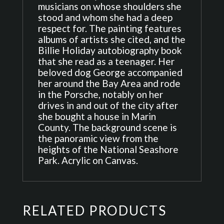
musicians on whose shoulders she
stood and whom she had a deep
respect for. The painting features
albums of artists she cited, and the
Billie Holiday autobiography book
that she read as a teenager. Her
beloved dog George accompanied
her around the Bay Area and rode
in the Porsche, notably on her
drives in and out of the city after
she bought a house in Marin
County. The background scene is
the panoramic view from the
heights of the National Seashore
Park. Acrylic on Canvas.
RELATED PRODUCTS