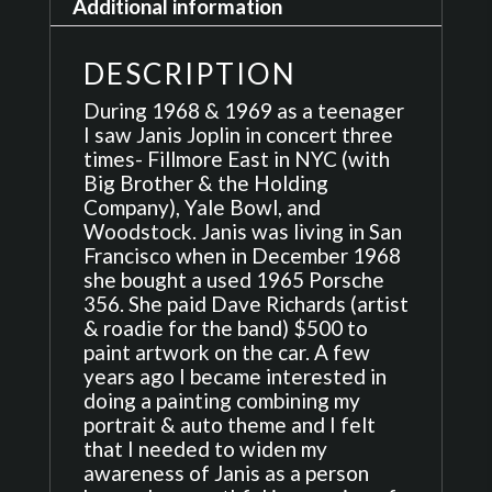
Additional information
quantity
DESCRIPTION
During 1968 & 1969 as a teenager
I saw Janis Joplin in concert three
times- Fillmore East in NYC (with
Big Brother & the Holding
Company), Yale Bowl, and
Woodstock. Janis was living in San
Francisco when in December 1968
she bought a used 1965 Porsche
356. She paid Dave Richards (artist
& roadie for the band) $500 to
paint artwork on the car. A few
years ago I became interested in
doing a painting combining my
portrait & auto theme and I felt
that I needed to widen my
awareness of Janis as a person