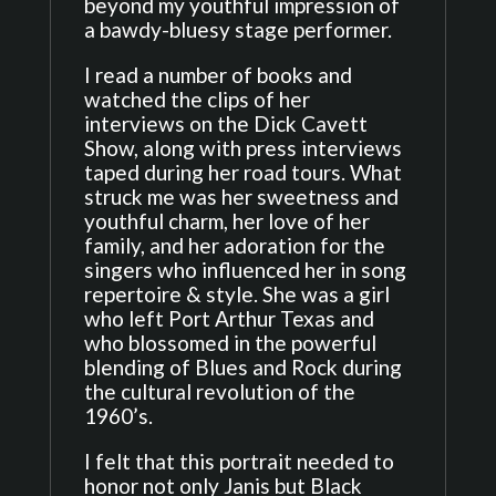
beyond my youthful impression of
a bawdy-bluesy stage performer.
I read a number of books and
watched the clips of her
interviews on the Dick Cavett
Show, along with press interviews
taped during her road tours. What
struck me was her sweetness and
youthful charm, her love of her
family, and her adoration for the
singers who influenced her in song
repertoire & style. She was a girl
who left Port Arthur Texas and
who blossomed in the powerful
blending of Blues and Rock during
the cultural revolution of the
1960’s.
I felt that this portrait needed to
honor not only Janis but Black