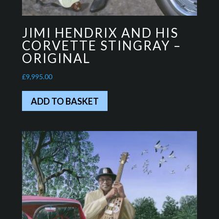
JIMI HENDRIX AND HIS
CORVETTE STINGRAY –
ORIGINAL
£
9,995.00
ADD TO BASKET