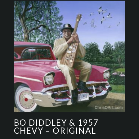
BO DIDDLEY & 1957
CHEVY – ORIGINAL