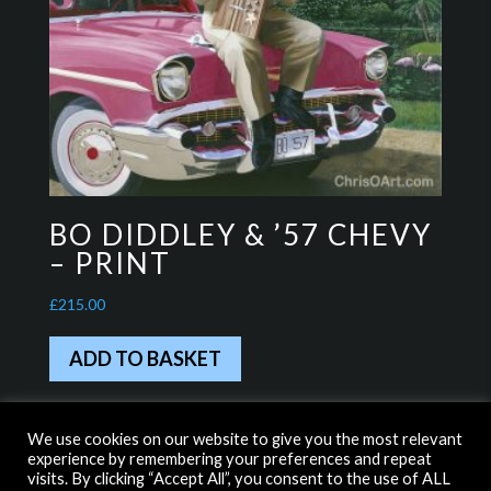
BO DIDDLEY & ’57 CHEVY
– PRINT
£
215.00
ADD TO BASKET
We use cookies on our website to give you the most relevant
experience by remembering your preferences and repeat
HOME
WITH THANKS TO…
visits. By clicking “Accept All”, you consent to the use of ALL