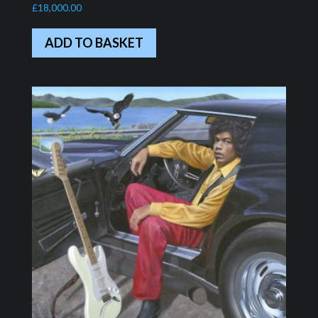
£
18,000.00
ADD TO BASKET