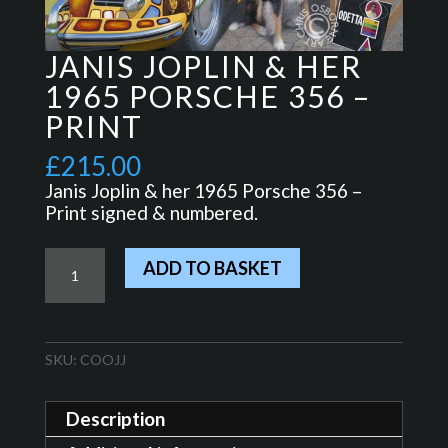
JANIS JOPLIN & HER
1965 PORSCHE 356 –
PRINT
£
215.00
Janis Joplin & her 1965 Porsche 356 –
Print signed & numbered.
Janis
ADD TO BASKET
Joplin
&
her
1965
SKU:
COOJJ
Porsche
356
-
Description
Print