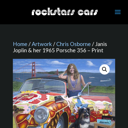
Home
/
Artwork
/
Chris Osborne
/ Janis
Joplin & her 1965 Porsche 356 – Print