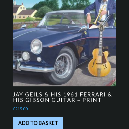
JAY GEILS & HIS 1961 FERRARI &
HIS GIBSON GUITAR – PRINT
£
215.00
ADD TO BASKET