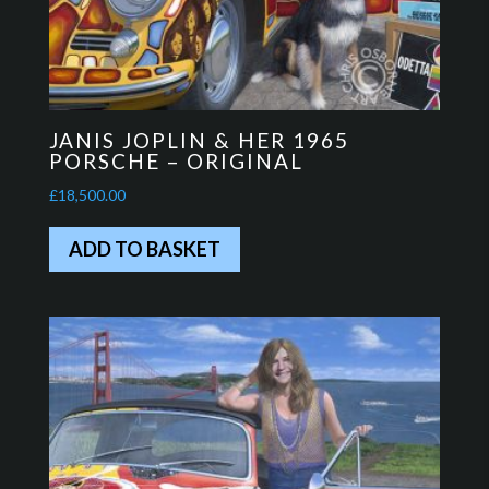
JANIS JOPLIN & HER 1965
PORSCHE – ORIGINAL
£
18,500.00
ADD TO BASKET