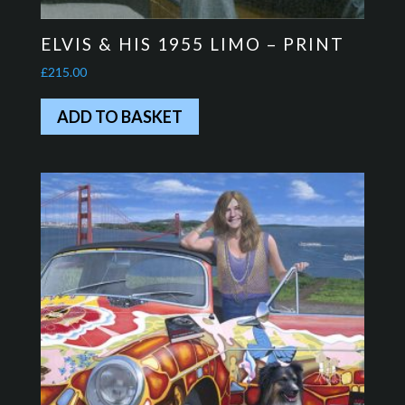
ELVIS & HIS 1955 LIMO – PRINT
£
215.00
ADD TO BASKET