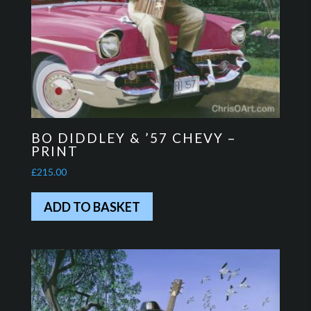
BO DIDDLEY & ’57 CHEVY –
PRINT
£
215.00
ADD TO BASKET