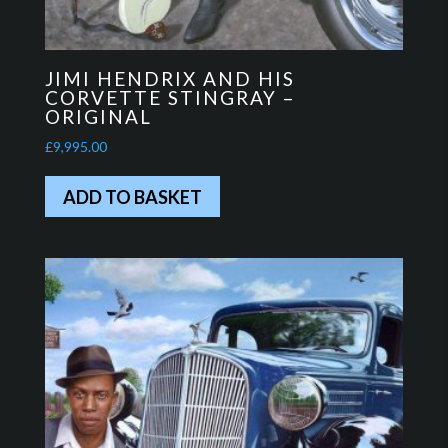
JIMI HENDRIX AND HIS
CORVETTE STINGRAY –
ORIGINAL
£
9,995.00
ADD TO BASKET