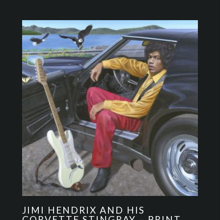
JIMI HENDRIX AND HIS
CORVETTE STINGRAY – PRINT