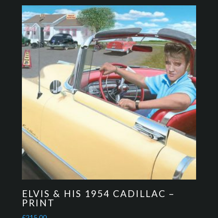
ELVIS & HIS 1954 CADILLAC –
PRINT
£
215.00