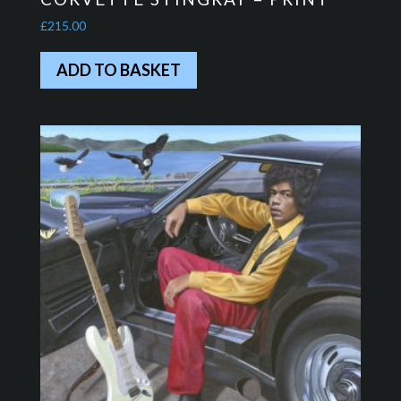
£
215.00
ADD TO BASKET