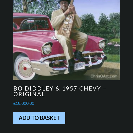
BO DIDDLEY & 1957 CHEVY –
ORIGINAL
£
18,000.00
ADD TO BASKET