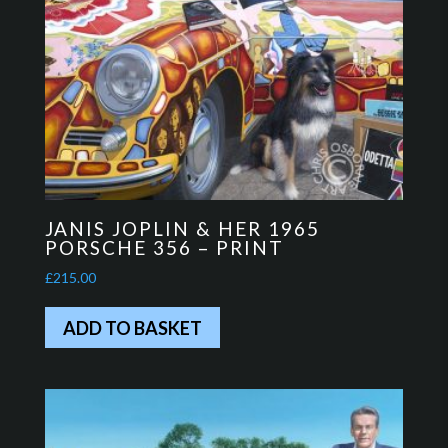
JANIS JOPLIN & HER 1965
PORSCHE 356 – PRINT
£
215.00
ADD TO BASKET