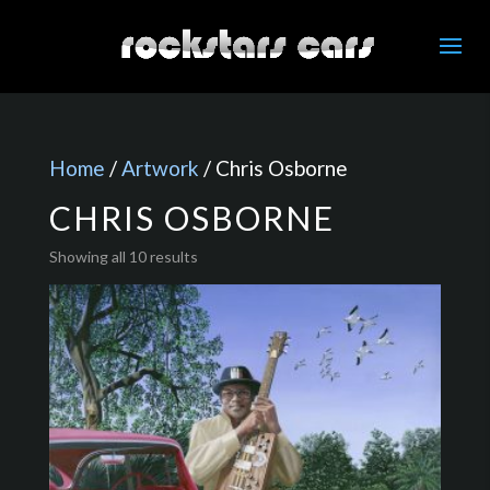
Home
/
Artwork
/ Chris Osborne
CHRIS OSBORNE
Showing all 10 results