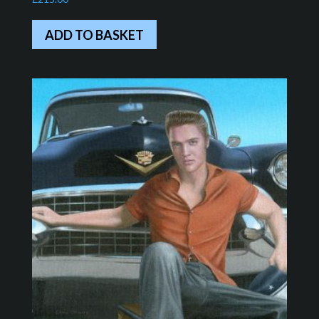
ADD TO BASKET