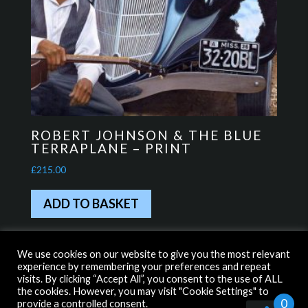
ROBERT JOHNSON & THE BLUE
TERRAPLANE – PRINT
£
215.00
ADD TO BASKET
We use cookies on our website to give you the most relevant
experience by remembering your preferences and repeat
HOME
WITH THANKS TO…
visits. By clicking “Accept All”, you consent to the use of ALL
the cookies. However, you may visit "Cookie Settings" to
TERMS & CONDITIONS
PRIVACY POLICY
0
provide a controlled consent.