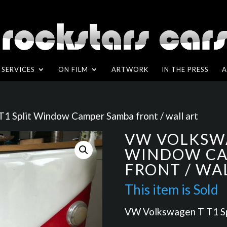
SERVICES
ON FILM
ARTWORK
IN THE PRESS
A
1 Split Window Camper Samba front / wall art
VW VOLKSWA
WINDOW CA
FRONT / WA
VW Volkswagen T T1 Spl