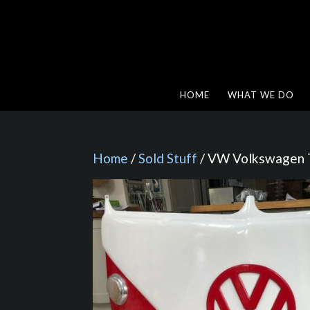
HOME
WHAT WE DO
Home
/
Sold Stuff
/ VW Volkswagen T