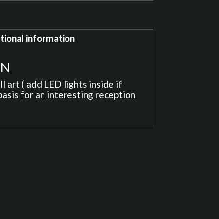
tional information
ON
 art ( add LED lights inside if
basis for an interesting reception