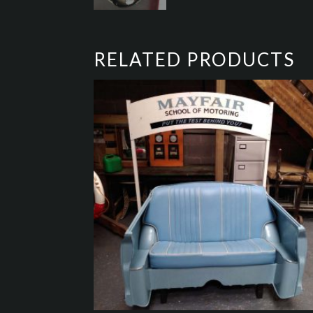
RELATED PRODUCTS