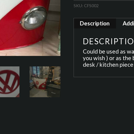
SKU:
CFS002
Description
Addi
DESCRIPTI
Could be used as wall
you wish ) or as the 
desk / kitchen piece