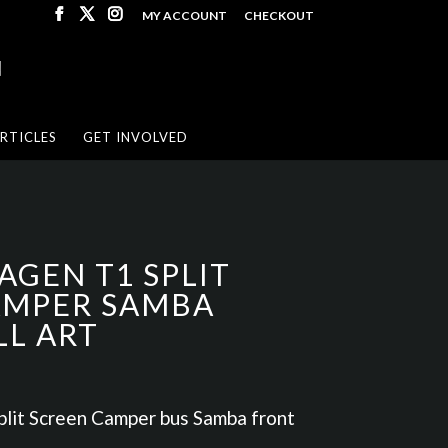
MY ACCOUNT
CHECKOUT
RTICLES
GET INVOLVED
GEN T1 SPLIT
MPER SAMBA
LL ART
it Screen Camper bus Samba front