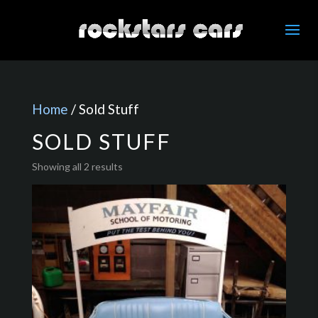
Home
/ Sold Stuff
SOLD STUFF
Showing all 2 results