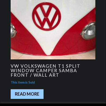
VW VOLKSWAGEN T1 SPLIT
WINDOW CAMPER SAMBA
FRONT / WALL ART
READ MORE