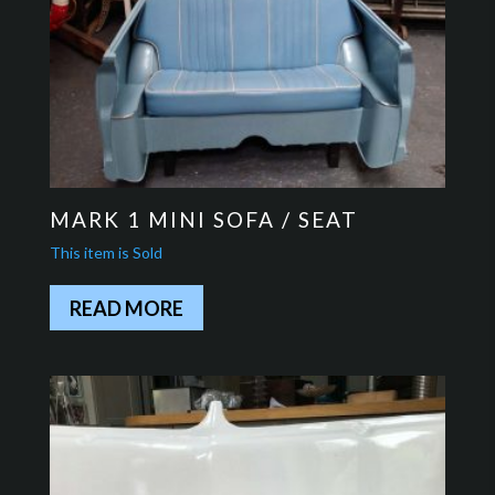
MARK 1 MINI SOFA / SEAT
READ MORE