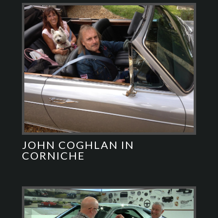
JOHN COGHLAN IN
CORNICHE