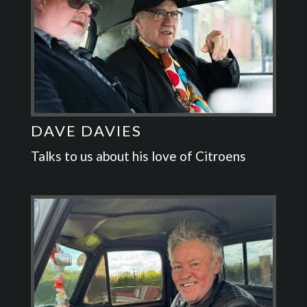
DAVE DAVIES
Talks to us about his love of Citroens