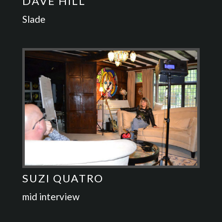
DAVE HILL
Slade
SUZI QUATRO
mid interview