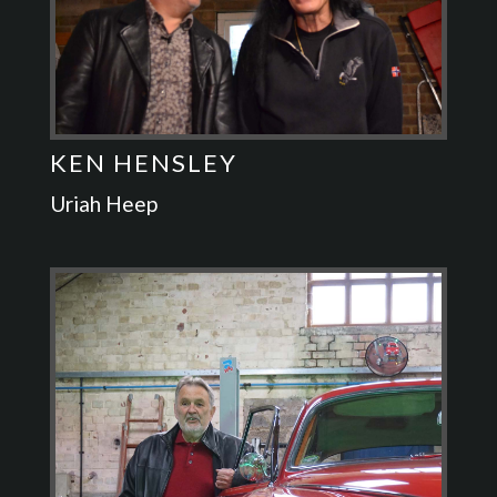
KEN HENSLEY
Uriah Heep