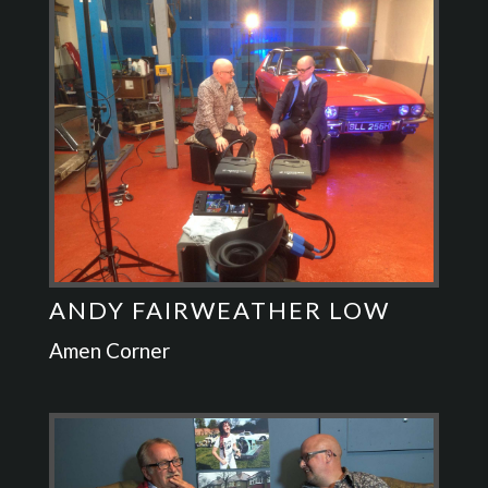
ANDY FAIRWEATHER LOW
Amen Corner