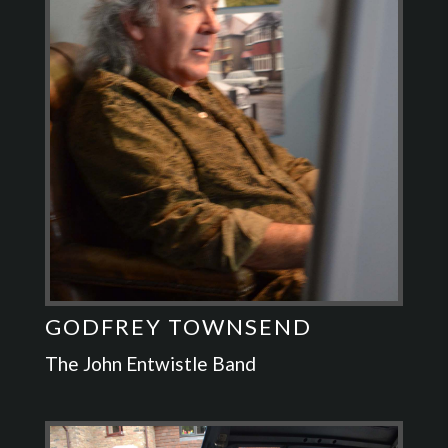
GODFREY TOWNSEND
The John Entwistle Band