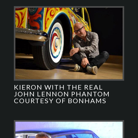
KIERON WITH THE REAL
JOHN LENNON PHANTOM
COURTESY OF BONHAMS