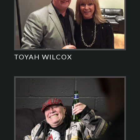
TOYAH WILCOX