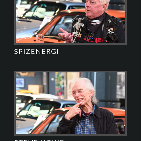
SPIZENERGI