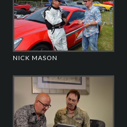
NICK MASON