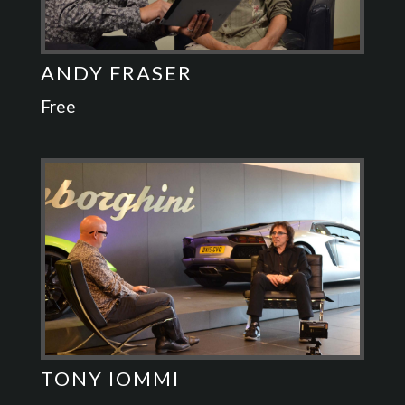
ANDY FRASER
Free
TONY IOMMI