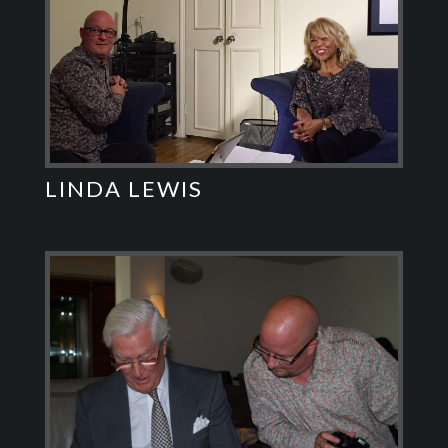
LINDA LEWIS