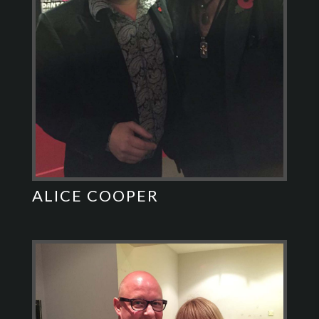
ALICE COOPER