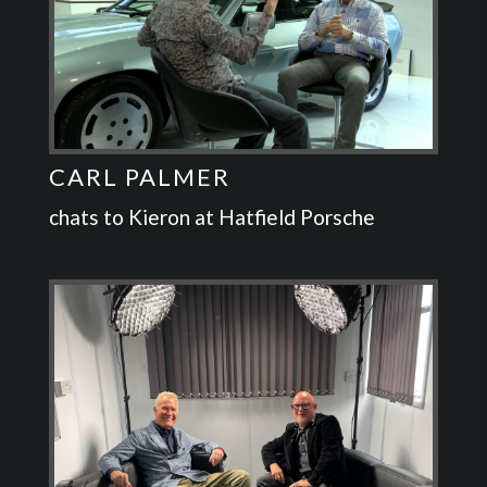
CARL PALMER
chats to Kieron at Hatfield Porsche