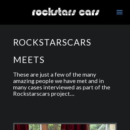
ROCKSTARSCARS
MEETS
These are just a few of the many
amazing people we have met and in
many cases interviewed as part of the
Rockstarscars project
…