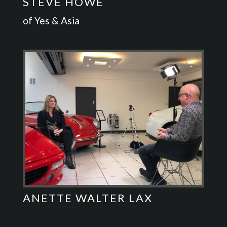
STEVE HOWE
of Yes & Asia
ANETTE WALTER LAX