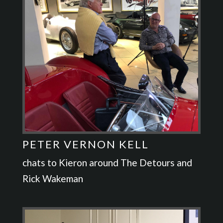
PETER VERNON KELL
chats to Kieron around The Detours and
Rick Wakeman