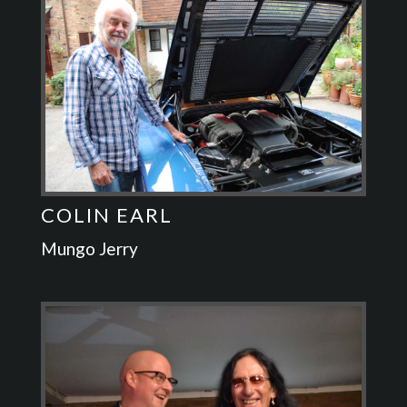
COLIN EARL
Mungo Jerry