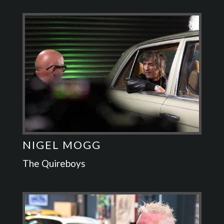
NIGEL MOGG
The Quireboys