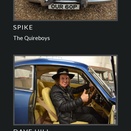
SPIKE
The Quireboys