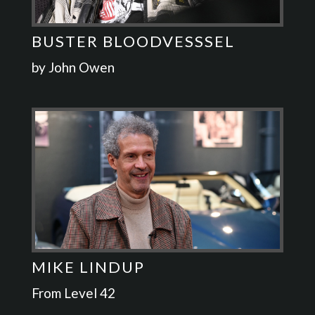
BUSTER BLOODVESSSEL
by John Owen
MIKE LINDUP
From Level 42