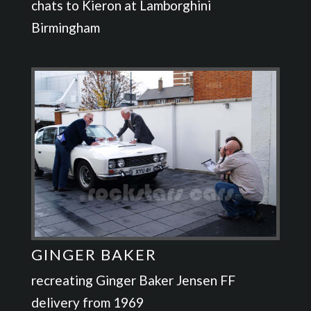
chats to Kieron at Lamborghini
Birmingham
GINGER BAKER
recreating Ginger Baker Jensen FF
delivery from 1969