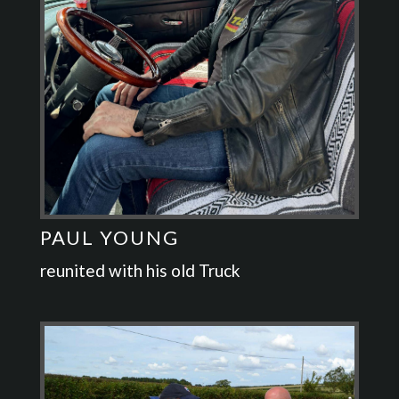
PAUL YOUNG
reunited with his old Truck