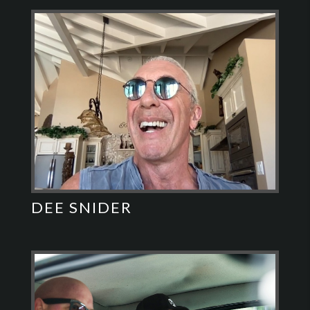
DEE SNIDER