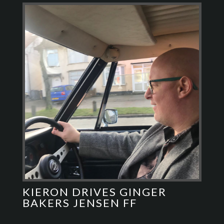
KIERON DRIVES GINGER
BAKERS JENSEN FF