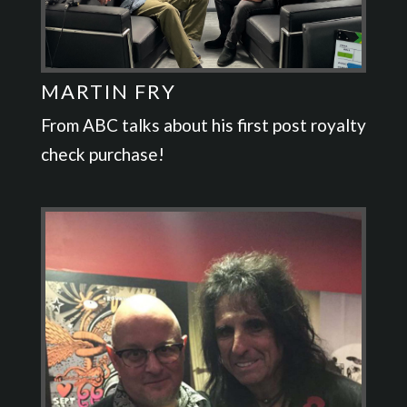
MARTIN FRY
From ABC talks about his first post royalty
check purchase!