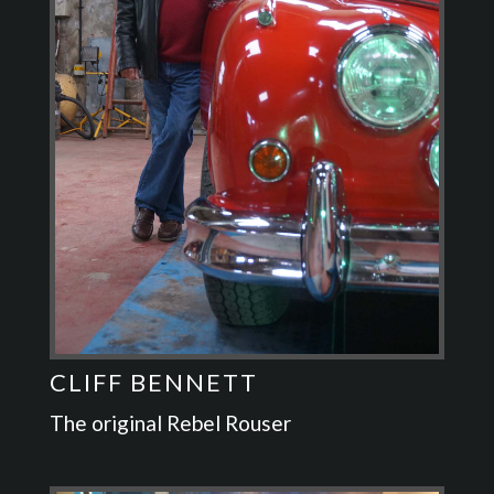
CLIFF BENNETT
The original Rebel Rouser