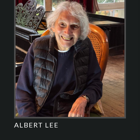
ALBERT LEE