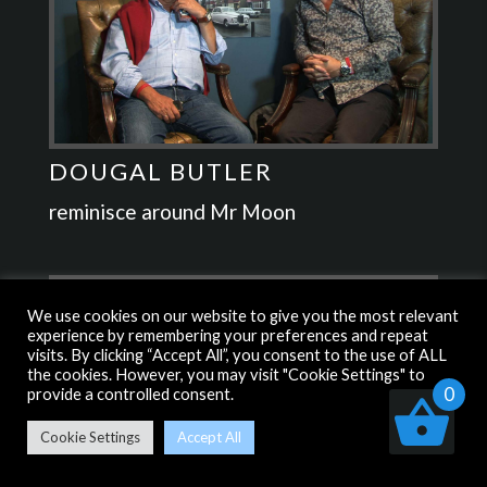
DOUGAL BUTLER
reminisce around Mr Moon
We use cookies on our website to give you the most relevant
experience by remembering your preferences and repeat
visits. By clicking “Accept All”, you consent to the use of ALL
the cookies. However, you may visit "Cookie Settings" to
0
provide a controlled consent.
Cookie Settings
Accept All