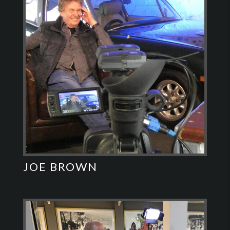
JOE BROWN