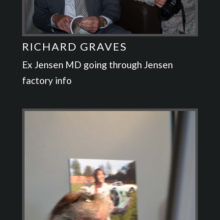
RICHARD GRAVES
Ex Jensen MD going through Jensen
factory info